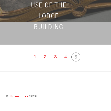
USE OF THE
LODGE
BUILDING
1
2
3
4
5
©
SiloamLodge
2026
Back
To
Top