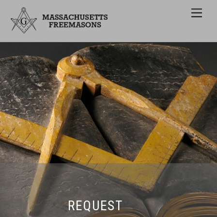
Men
REQUEST