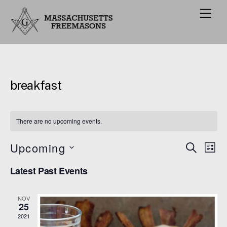
M
e
n
u
breakfast
There are no upcoming events.
Upcoming
Events
Eve
S
L
E
Vie
I
S
Search
A
Latest Past Events
S
e
R
Nav
and
T
C
l
H
Views
NOV
e
25
Navigat
c
2021