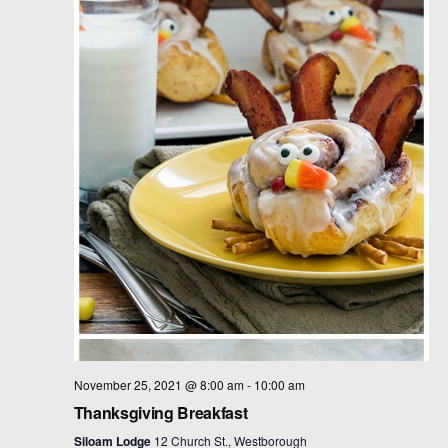
t
d
a
t
e
.
November 25, 2021 @ 8:00 am
-
10:00 am
Thanksgiving Breakfast
Siloam Lodge
12 Church St., Westborough