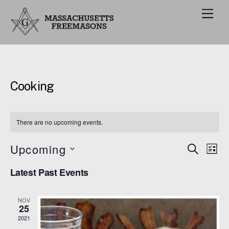
M
e
n
u
Cooking
There are no upcoming events.
Upcoming
Events
Eve
S
L
E
Vie
I
S
Search
A
Latest Past Events
S
e
R
Nav
and
T
C
l
H
Views
NOV
e
25
Navigat
c
2021