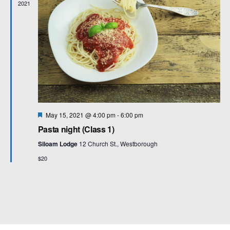
2021
F
May 15, 2021 @ 4:00 pm
-
6:00 pm
e
Pasta night (Class 1)
a
t
Siloam Lodge
12 Church St., Westborough
u
r
$20
e
d