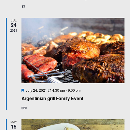
$5
JUL
24
2021
F
July 24, 2021 @ 4:30 pm
-
9:00 pm
e
Argentinian grill Family Event
a
t
$20
u
r
e
MAY
d
15