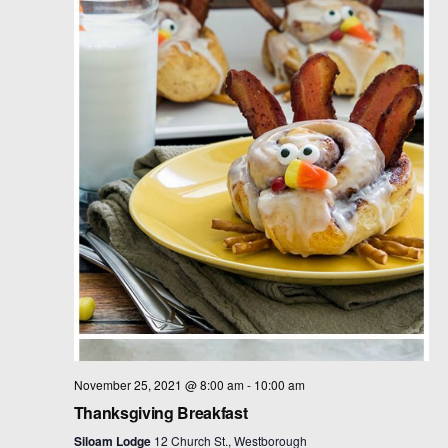
t
d
a
t
e
.
November 25, 2021 @ 8:00 am
-
10:00 am
Thanksgiving Breakfast
Siloam Lodge
12 Church St., Westborough