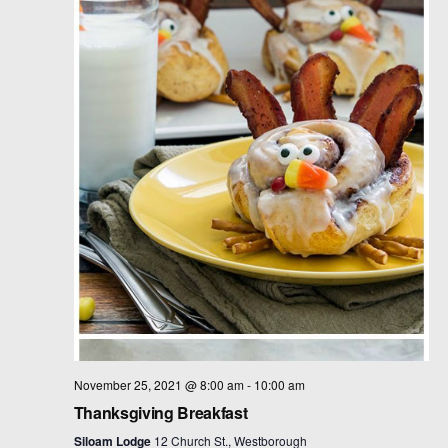
t
d
a
t
e
.
November 25, 2021 @ 8:00 am
-
10:00 am
Thanksgiving Breakfast
Siloam Lodge
12 Church St., Westborough