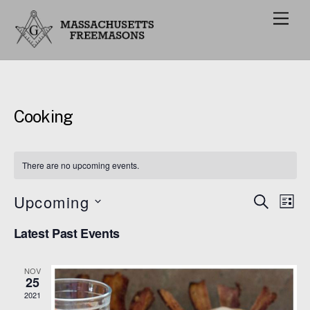
M
e
n
u
Cooking
There are no upcoming events.
Upcoming
Events
Eve
S
L
E
Vie
I
S
Search
A
Latest Past Events
S
e
R
Nav
and
T
C
l
H
Views
NOV
e
25
Navigat
c
2021