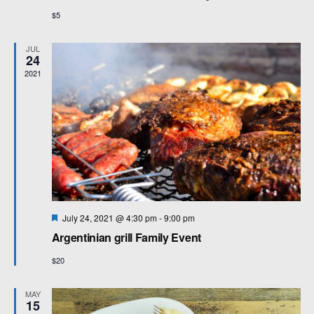
$5
JUL
24
2021
F
July 24, 2021 @ 4:30 pm
-
9:00 pm
e
Argentinian grill Family Event
a
t
$20
u
r
e
MAY
d
15