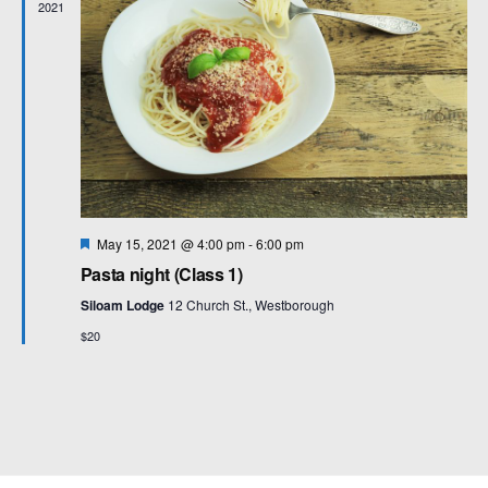
2021
F
May 15, 2021 @ 4:00 pm
-
6:00 pm
e
Pasta night (Class 1)
a
t
Siloam Lodge
12 Church St., Westborough
u
r
$20
e
d